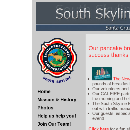
Our pancake br
success thanks t
The New 
pounds of breakfast 
Our volunteers and
Home
Our CAL FIRE partner
the morning and help
Mission & History
The South Skyline 
Photos
out with traffic ma
Our guests, especia
Help us help you!
event!
Join Our Team!
Click here
for a fun s