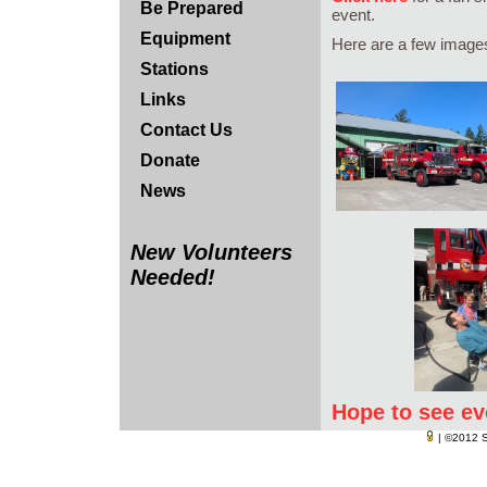
Be Prepared
event.
Equipment
Here are a few images 
Stations
Links
Contact Us
Donate
News
New Volunteers
Needed!
Hope to see ev
| ©2012
S