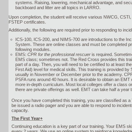
systems. Raising, lowering, mechanical advantage, and secur
backboard and litter are all topics in LARRO.
Upon completion, the student will receive various NWCG, CSTI,
FSTEP certificates.
Additionally, the following are required prior to responding to inci
ICS-100, ICS-200, and NIMS-700 are introductions to the I
System. These are online classes and must be completed pri
following modules.
EMS:
CPR for the professional rescuer
is required. Sometimes
EMS class; sometimes not. The Red Cross provides this train
part of a day. Then, you will need to be certified to at least t
First Aid) level for medical skills. This training is provided b
usually in November or December prior to the academy. CPR
PSFA runs around 40 hours. It is desirable to obtain an EMT c
more in-depth curriculum. Most local colleges offer a class o
there are private offerings as well. EMT can take half a year 
Once you have completed this training, you are classified as 
be issued a radio pager and you are able to respond to incident
capacity.
The First Year+
Continuing education is a key part of our training. Your EMS ski
every 2 years. We use an online system to reinforce knowledge