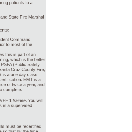
ing patients to a
 and State Fire Marshal
dents:
ncident Command
or to most of the
 this is part of an
ing, which is the better
he PSFA (Public Safety
y Santa Cruz County Fire,
 is a one day class;
ertification. EMT is a
nce or twice a year, and
to complete.
a VFF 1
trainee
. You will
s in a supervised
lls must be recertified
 so that by the time