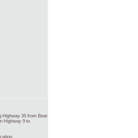
ng Highway 35 from Bear
on Highway 9 to
cation.