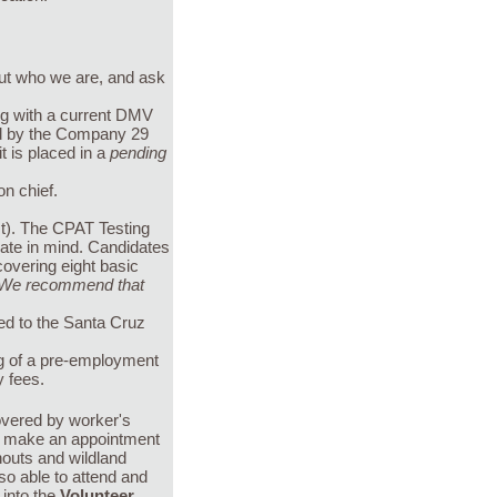
out who we are, and ask
ong with a current DMV
wed by the Company 29
it is placed in a
pending
on chief.
t). The CPAT Testing
idate in mind. Candidates
covering eight basic
We recommend that
ed to the Santa Cruz
ing of a pre-employment
y fees.
overed by worker's
ll make an appointment
nouts and wildland
so able to attend and
 into the
Volunteer