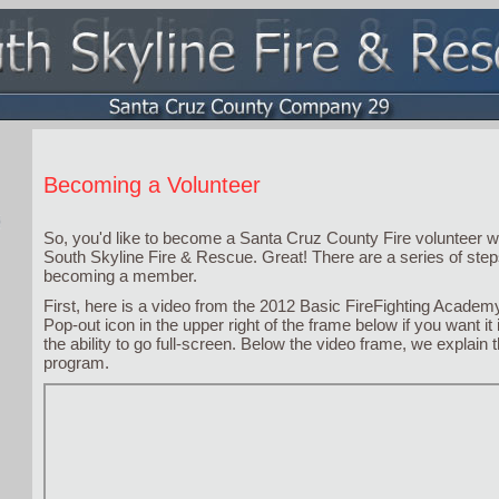
Becoming a Volunteer
So, you'd like to become a Santa Cruz County Fire volunteer 
South Skyline Fire & Rescue. Great! There are a series of steps
becoming a member.
First, here is a video from the 2012 Basic FireFighting Academy
Pop-out icon in the upper right of the frame below if you want it
the ability to go full-screen. Below the video frame, we explain t
program.