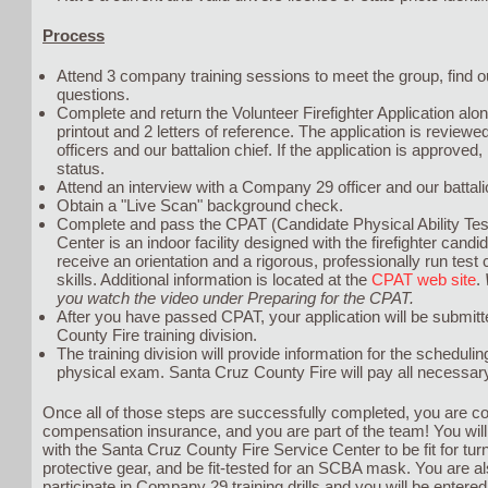
Process
Attend 3 company training sessions to meet the group, find 
questions.
Complete and return the Volunteer Firefighter Application al
printout and 2 letters of reference. The application is revie
officers and our battalion chief. If the application is approved, 
status.
Attend an interview with a Company 29 officer and our battali
Obtain a "Live Scan" background check.
Complete and pass the CPAT (Candidate Physical Ability Tes
Center is an indoor facility designed with the firefighter cand
receive an orientation and a rigorous, professionally run test 
skills. Additional information is located at the
CPAT web site
.
you watch the video under Preparing for the CPAT.
After you have passed CPAT, your application will be submitt
County Fire training division.
The training division will provide information for the schedul
physical exam. Santa Cruz County Fire will pay all necessar
Once all of those steps are successfully completed, you are c
compensation insurance, and you are part of the team! You wi
with the Santa Cruz County Fire Service Center to be fit for tur
protective gear, and be fit-tested for an SCBA mask. You are al
participate in Company 29 training drills and you will be entered