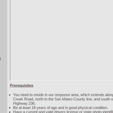
s
Prerequisites
You need to reside in our response area, which extends alo
Creek Road, north to the San Mateo County line, and south 
Highway 236.
Be at least 18 years of age and in good physical condition.
Have a current and valid drivers license or state photo identifi