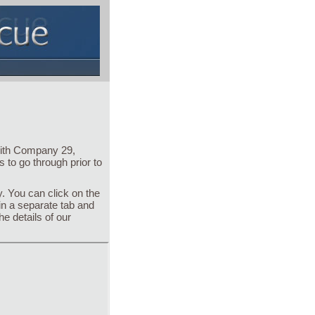
with Company 29,
 to go through prior to
. You can click on the
 in a separate tab and
he details of our