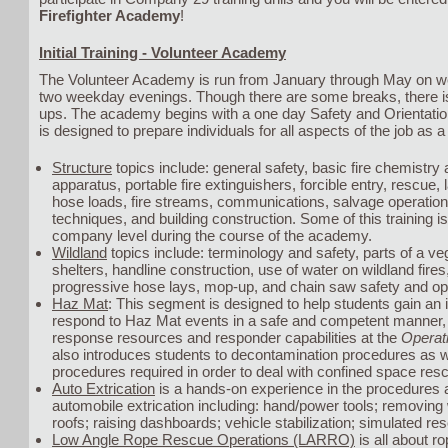
Firefighter Academy
!
Initial Training - Volunteer Academy
The Volunteer Academy is run from January through May on 
two weekday evenings. Though there are some breaks, there is 
ups. The academy begins with a one day Safety and Orientat
is designed to prepare individuals for all aspects of the job as a 
Structure
topics include: general safety, basic fire chemistry
apparatus, portable fire extinguishers, forcible entry, rescue,
hose loads, fire streams, communications, salvage operations
techniques, and building construction. Some of this training i
company level during the course of the academy.
Wildland
topics include: terminology and safety, parts of a vege
shelters, handline construction, use of water on wildland fire
progressive hose lays, mop-up, and chain saw safety and op
Haz Mat
: This segment is designed to help students gain an 
respond to Haz Mat events in a safe and competent manner, wi
response resources and responder capabilities at the
Operat
also introduces students to decontamination procedures as w
procedures required in order to deal with confined space res
Auto Extrication
is a hands-on experience in the procedures a
automobile extrication including: hand/power tools; removin
roofs; raising dashboards; vehicle stabilization; simulated re
Low Angle Rope Rescue Operations (LARRO)
is all about r