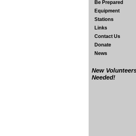
Be Prepared
Equipment
Stations
Links
Contact Us
Donate
News
New Volunteer
Needed!