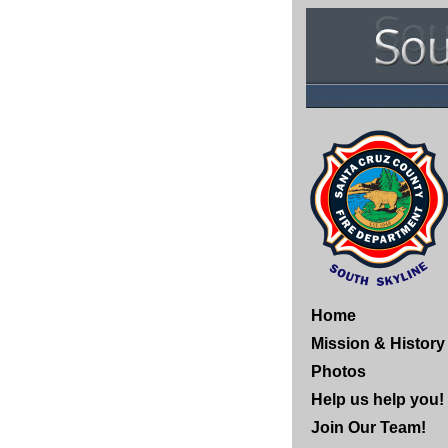
Home
Mission & History
Photos
Help us help you!
Join Our Team!