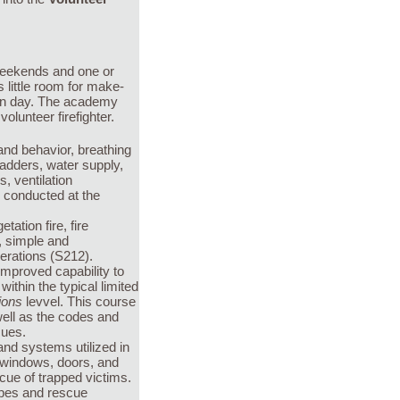
weekends and one or
little room for make-
ion day. The academy
volunteer firefighter.
 and behavior, breathing
 ladders, water supply,
, ventilation
s conducted at the
tation fire, fire
s, simple and
erations (S212).
improved capability to
thin the typical limited
ions
levvel. This course
ell as the codes and
cues.
nd systems utilized in
g windows, doors, and
scue of trapped victims.
opes and rescue