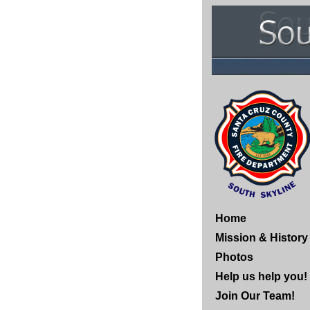
Home
Mission & History
Photos
Help us help you!
Join Our Team!