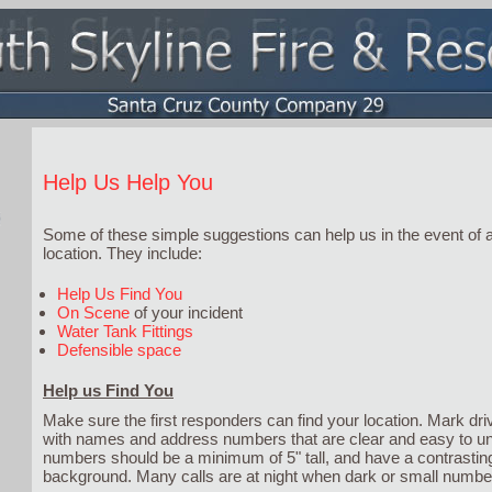
Help Us Help You
Some of these simple suggestions can help us in the event of
location. They include:
Help Us Find You
On Scene
of your incident
Water Tank Fittings
Defensible space
Help us Find You
Make sure the first responders can find your location. Mark 
with names and address numbers that are clear and easy to u
numbers should be a minimum of 5" tall, and have a contrasting
background. Many calls are at night when dark or small number