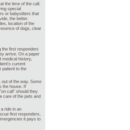
t the time of the call.
ing special
rs or babysitters that
de, the better.
es, location of the
resence of dogs, clear
g the first responders
ey arrive. On a paper
t medical history,
tient's current
 patient to the
m, out of the way. Some
 the house. If
"on call" should they
e care of the pets and
 a ride in an
escue first responders,
emergencies it pays to