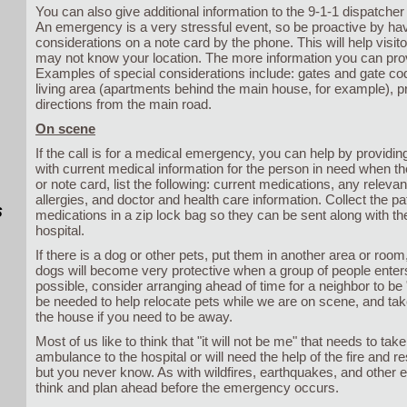
You can also give additional information to the 9-1-1 dispatcher a
An emergency is a very stressful event, so be proactive by hav
considerations on a note card by the phone. This will help visito
may not know your location. The more information you can provi
Examples of special considerations include: gates and gate cod
living area (apartments behind the main house, for example), p
directions from the main road.
On scene
If the call is for a medical emergency, you can help by providin
with current medical information for the person in need when th
or note card, list the following: current medications, any relevan
allergies, and doctor and health care information. Collect the pa
s
medications in a zip lock bag so they can be sent along with the
hospital.
If there is a dog or other pets, put them in another area or roo
dogs will become very protective when a group of people enters
possible, consider arranging ahead of time for a neighbor to be 
be needed to help relocate pets while we are on scene, and tak
the house if you need to be away.
Most of us like to think that "it will not be me" that needs to take
ambulance to the hospital or will need the help of the fire and r
but you never know. As with wildfires, earthquakes, and other 
think and plan ahead before the emergency occurs.