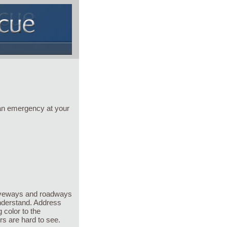
 an emergency at your
driveways and roadways
nderstand. Address
 color to the
s are hard to see.