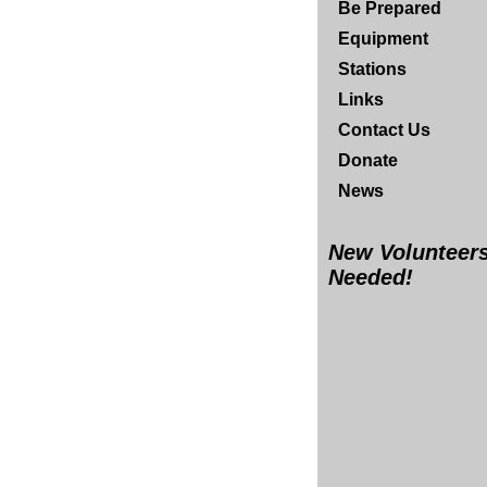
Be Prepared
Equipment
Stations
Links
Contact Us
Donate
News
New Volunteer
Needed!